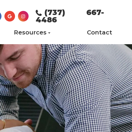
(737) 667-
4486
Resources
Contact