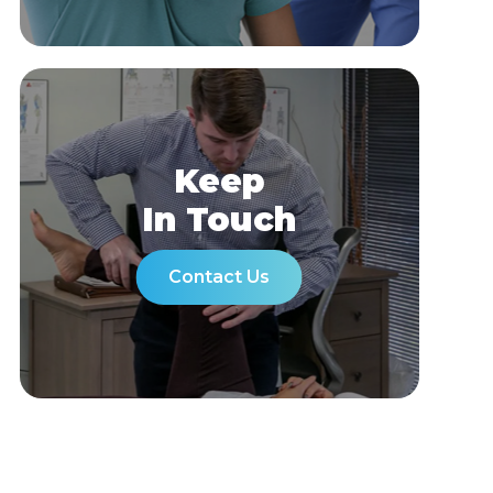
Keep
In Touch
Contact Us