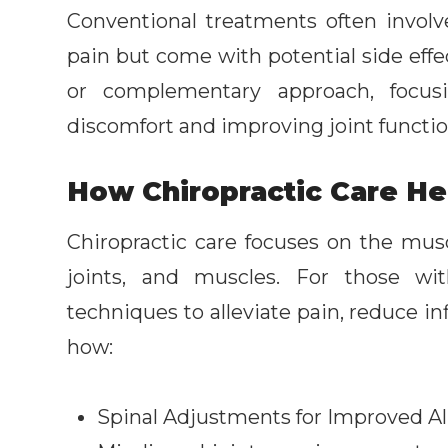
Conventional treatments often invo
pain but come with potential side effec
or complementary approach, focus
discomfort and improving joint functio
How Chiropractic Care Hel
Chiropractic care focuses on the musc
joints, and muscles. For those with
techniques to alleviate pain, reduce i
how:
Spinal Adjustments for Improved 