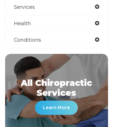
Services
Health
Conditions
All Chiropractic
​​​​​​​Services
Learn More