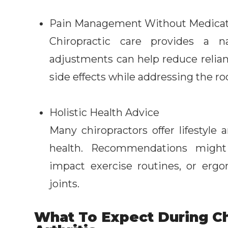
Pain Management Without Medicat
Chiropractic care provides a 
adjustments can help reduce relia
side effects while addressing the ro
Holistic Health Advice
Many chiropractors offer lifestyle 
health. Recommendations might i
impact exercise routines, or erg
joints.
What To Expect During Ch