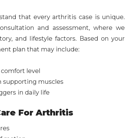
and that every arthritis case is unique.
consultation and assessment, where we
ry, and lifestyle factors. Based on your
ent plan that may include:
 comfort level
n supporting muscles
gers in daily life
are For Arthritis
ures