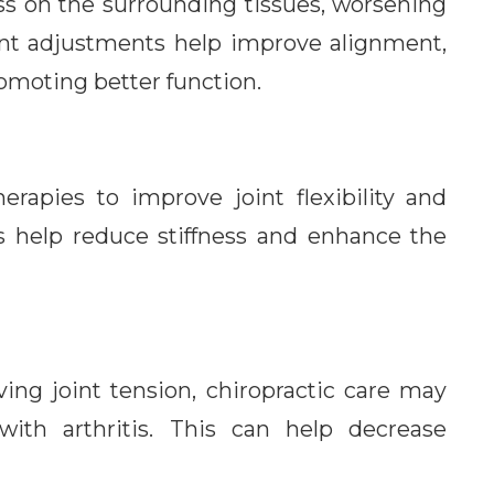
ess on the surrounding tissues, worsening
joint adjustments help improve alignment,
omoting better function.
erapies to improve joint flexibility and
s help reduce stiffness and enhance the
ving joint tension, chiropractic care may
ith arthritis. This can help decrease