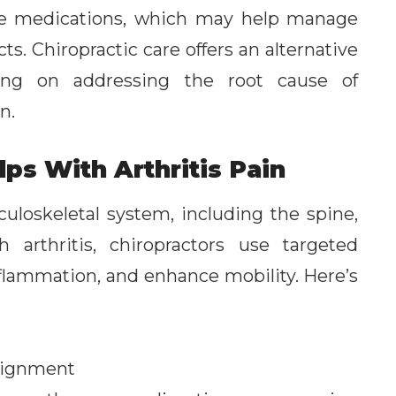
lve medications, which may help manage
ts. Chiropractic care offers an alternative
ing on addressing the root cause of
n.
ps With Arthritis Pain
uloskeletal system, including the spine,
 arthritis, chiropractors use targeted
nflammation, and enhance mobility. Here’s
Alignment