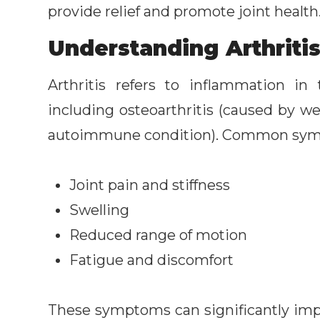
provide relief and promote joint health
Understanding Arthritis
Arthritis refers to inflammation i
including osteoarthritis (caused by we
autoimmune condition). Common sym
Joint pain and stiffness
Swelling
Reduced range of motion
Fatigue and discomfort
These symptoms can significantly impac