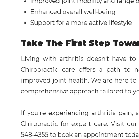
Improved joint mobility and range 
Enhanced overall well-being
Support for a more active lifestyle
Take The First Step Towa
Living with arthritis doesn’t have to
Chiropractic care offers a path to 
improved joint health. We are here to h
comprehensive approach tailored to y
If you’re experiencing arthritis pain
Chiropractic for expert care. Visit our
548-4355 to book an appointment toda