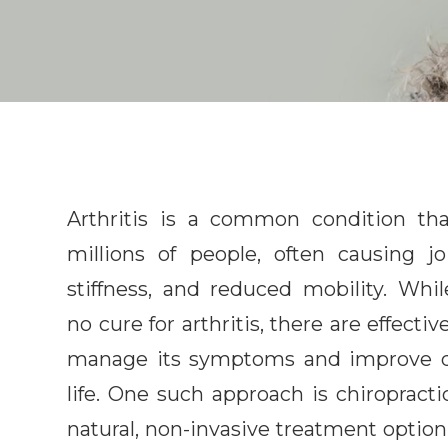
Arthritis is a common condition tha
millions of people, often causing jo
stiffness, and reduced mobility. Whil
no cure for arthritis, there are effecti
manage its symptoms and improve qu
life. One such approach is chiropract
natural, non-invasive treatment option