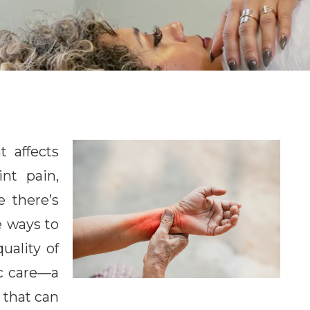
t affects
int pain,
e there’s
ve ways to
ality of
ic care—a
 that can