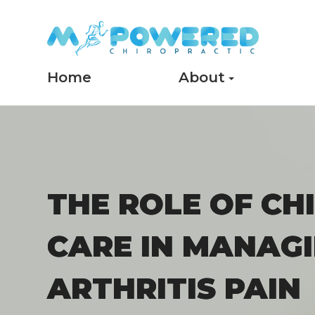
Home
About
THE ROLE OF CH
THE ROLE OF CH
CARE IN MANAG
CARE IN MANAG
ARTHRITIS PAIN
ARTHRITIS PAIN