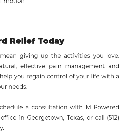
of motion
rd Relief Today
 mean giving up the activities you love.
natural, effective pain management and
elp you regain control of your life with a
our needs.
, schedule a consultation with M Powered
 office in Georgetown, Texas, or call (512)
y.