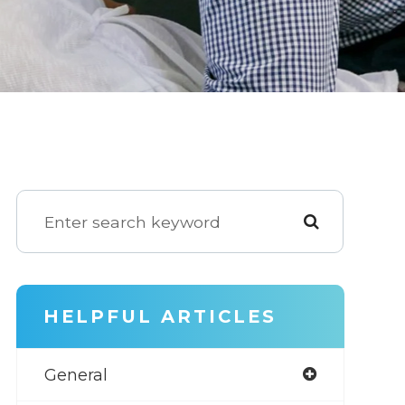
HELPFUL ARTICLES
General