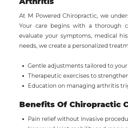
Arthritis
At M Powered Chiropractic, we underst
Your care begins with a thorough 
evaluate your symptoms, medical histo
needs, we create a personalized treatm
Gentle adjustments tailored to your
Therapeutic exercises to strengthe
Education on managing arthritis trig
Benefits Of Chiropractic C
Pain relief without invasive proced