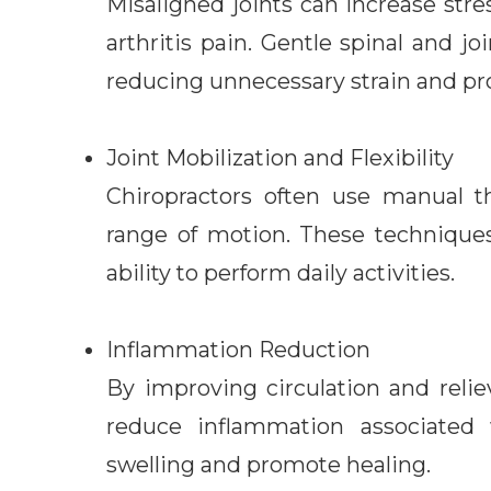
Misaligned joints can increase str
arthritis pain. Gentle spinal and 
reducing unnecessary strain and pr
Joint Mobilization and Flexibility
Chiropractors often use manual th
range of motion. These technique
ability to perform daily activities.
Inflammation Reduction
By improving circulation and relie
reduce inflammation associated w
swelling and promote healing.