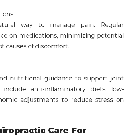
ions
natural way to manage pain. Regular
nce on medications, minimizing potential
ot causes of discomfort.
and nutritional guidance to support joint
nclude anti-inflammatory diets, low-
onomic adjustments to reduce stress on
iropractic Care For