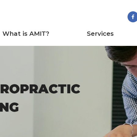
What is AMIT?
Services
IROPRACTIC
IROPRACTIC
ING
ING