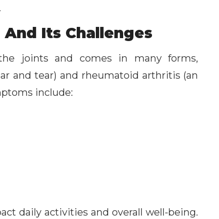
.
 And Its Challenges
n the joints and comes in many forms,
ar and tear) and rheumatoid arthritis (an
ptoms include:
t daily activities and overall well-being.