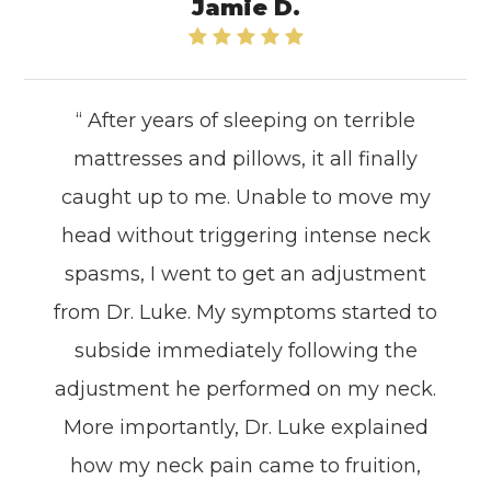
Jamie D.
“ After years of sleeping on terrible
mattresses and pillows, it all finally
caught up to me. Unable to move my
head without triggering intense neck
spasms, I went to get an adjustment
from Dr. Luke. My symptoms started to
subside immediately following the
adjustment he performed on my neck.
More importantly, Dr. Luke explained
how my neck pain came to fruition,