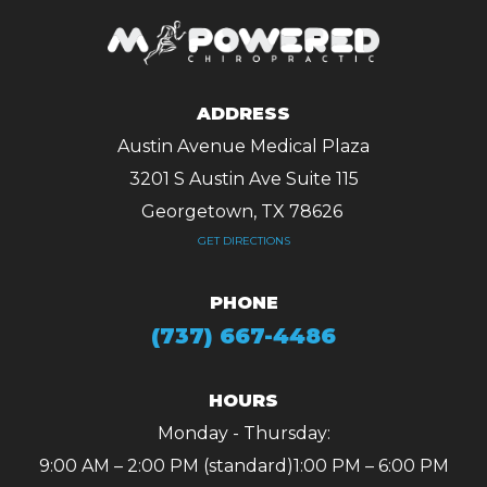
ADDRESS
Austin Avenue Medical Plaza
3201 S Austin Ave Suite 115
Georgetown, TX 78626 ​​​​​​​
GET DIRECTIONS
PHONE
(737) 667-4486
HOURS
Monday - Thursday:
9:00 AM – 2:00 PM (standard)
1:00 PM – 6:00 PM