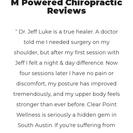
M Powered Chiropractic
Reviews
“ Dr. Jeff Luke is a true healer. A doctor
told me I needed surgery on my
shoulder, but after my first session with
Jeff I felt a night & day difference. Now
four sessions later I have no pain or
discomfort, my posture has improved
tremendously, and my upper body feels
stronger than ever before. Clear Point
Wellness is seriously a hidden gem in
South Austin. If you're suffering from