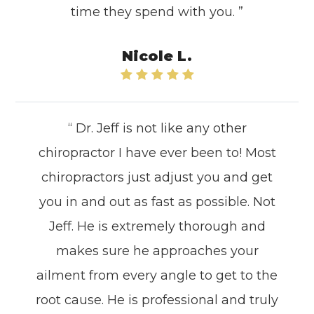
time they spend with you. ”
Nicole L.
“ Dr. Jeff is not like any other
chiropractor I have ever been to! Most
chiropractors just adjust you and get
you in and out as fast as possible. Not
Jeff. He is extremely thorough and
makes sure he approaches your
ailment from every angle to get to the
root cause. He is professional and truly