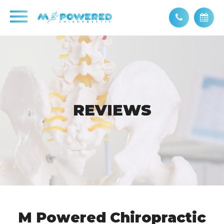
REVIEWS
REVIEWS
M Powered Chiropractic