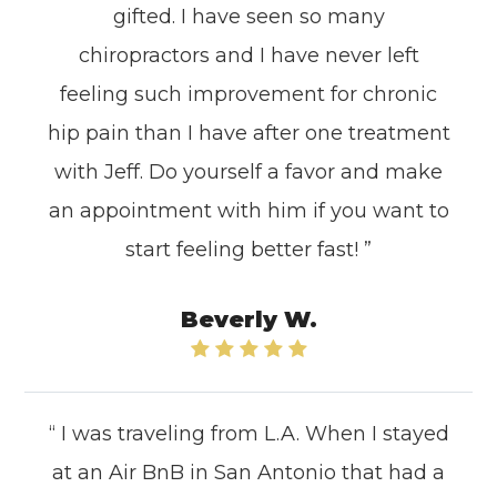
gifted. I have seen so many
chiropractors and I have never left
feeling such improvement for chronic
hip pain than I have after one treatment
with Jeff. Do yourself a favor and make
an appointment with him if you want to
start feeling better fast! ”
Beverly W.
“ I was traveling from L.A. When I stayed
at an Air BnB in San Antonio that had a