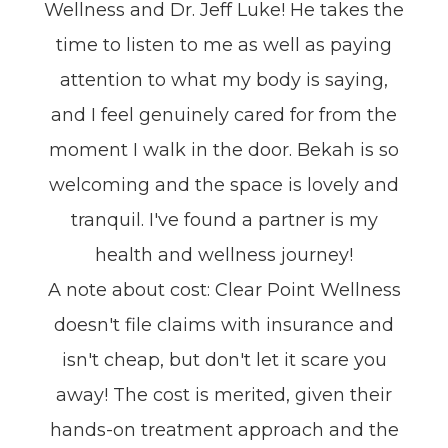
Wellness and Dr. Jeff Luke! He takes the
time to listen to me as well as paying
attention to what my body is saying,
and I feel genuinely cared for from the
moment I walk in the door. Bekah is so
welcoming and the space is lovely and
tranquil. I've found a partner is my
health and wellness journey!
A note about cost: Clear Point Wellness
doesn't file claims with insurance and
isn't cheap, but don't let it scare you
away! The cost is merited, given their
hands-on treatment approach and the