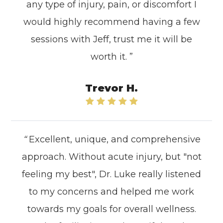
any type of injury, pain, or discomfort I
would highly recommend having a few
sessions with Jeff, trust me it will be
worth it. ”
Trevor H.
“
Excellent, unique, and comprehensive
approach. Without acute injury, but "not
feeling my best", Dr. Luke really listened
to my concerns and helped me work
towards my goals for overall wellness.