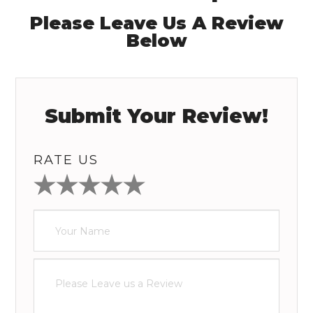
Please Leave Us A Review
Below
Submit Your Review!
RATE US