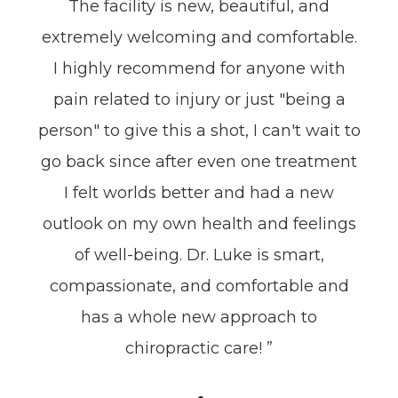
The facility is new, beautiful, and
extremely welcoming and comfortable.
I highly recommend for anyone with
pain related to injury or just "being a
person" to give this a shot, I can't wait to
go back since after even one treatment
I felt worlds better and had a new
outlook on my own health and feelings
of well-being. Dr. Luke is smart,
compassionate, and comfortable and
has a whole new approach to
chiropractic care! ”