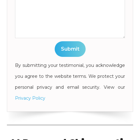
By submitting your testimonial, you acknowledge
you agree to the website terms. We protect your
personal privacy and email security. View our
Privacy Policy