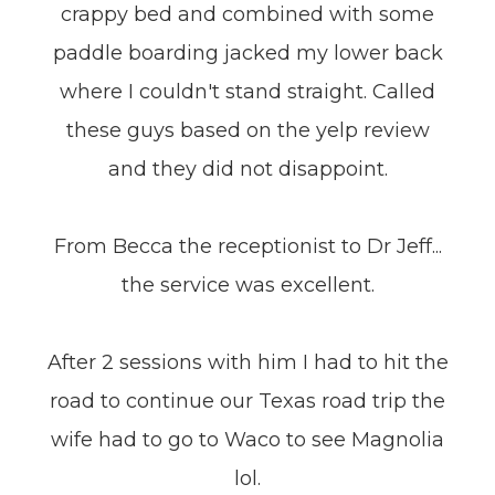
crappy bed and combined with some
paddle boarding jacked my lower back
where I couldn't stand straight. Called
these guys based on the yelp review
and they did not disappoint.
From Becca the receptionist to Dr Jeff...
the service was excellent.
After 2 sessions with him I had to hit the
road to continue our Texas road trip the
wife had to go to Waco to see Magnolia
lol.