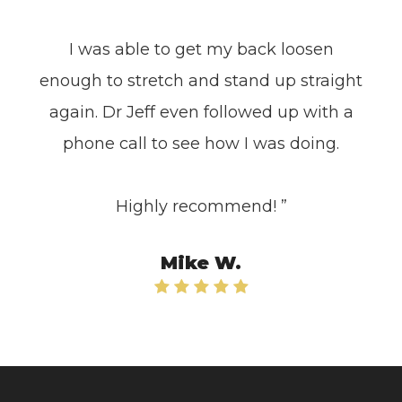
I was able to get my back loosen
enough to stretch and stand up straight
again. Dr Jeff even followed up with a
phone call to see how I was doing.
Highly recommend! ”​​​​​​​
Mike W.