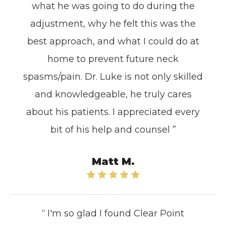
what he was going to do during the
adjustment, why he felt this was the
best approach, and what I could do at
home to prevent future neck
spasms/pain. Dr. Luke is not only skilled
and knowledgeable, he truly cares
about his patients. I appreciated every
bit of his help and counsel ”
Matt M.
“ I'm so glad I found Clear Point