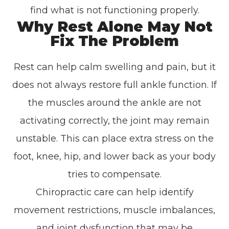
find what is not functioning properly.
Why Rest Alone May Not
Fix The Problem
Rest can help calm swelling and pain, but it
does not always restore full ankle function. If
the muscles around the ankle are not
activating correctly, the joint may remain
unstable. This can place extra stress on the
foot, knee, hip, and lower back as your body
tries to compensate.
Chiropractic care can help identify
movement restrictions, muscle imbalances,
and joint dysfunction that may be