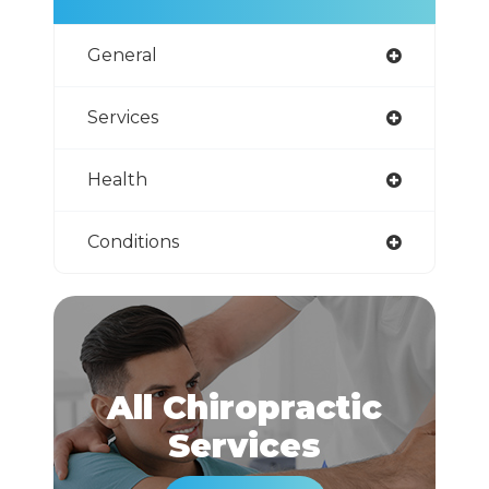
General
Services
Health
Conditions
All Chiropractic
​​​​​​​Services