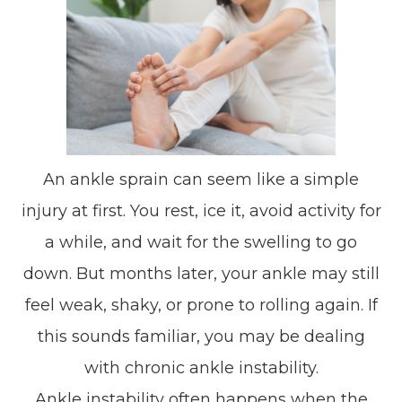
An ankle sprain can seem like a simple
injury at first. You rest, ice it, avoid activity for
a while, and wait for the swelling to go
down. But months later, your ankle may still
feel weak, shaky, or prone to rolling again. If
this sounds familiar, you may be dealing
with chronic ankle instability.
Ankle instability often happens when the