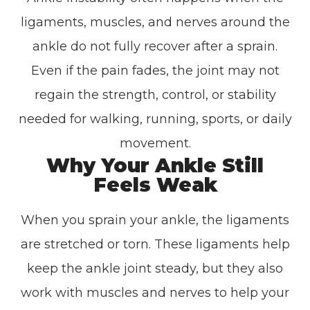
ligaments, muscles, and nerves around the
ankle do not fully recover after a sprain.
Even if the pain fades, the joint may not
regain the strength, control, or stability
needed for walking, running, sports, or daily
movement.
Why Your Ankle Still
Feels Weak
When you sprain your ankle, the ligaments
are stretched or torn. These ligaments help
keep the ankle joint steady, but they also
work with muscles and nerves to help your