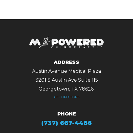
ADDRESS
Austin Avenue Medical Plaza
3201 S Austin Ave Suite 115
Georgetown, TX 78626 ​​​​​​​
GET DIRECTIONS
PHONE
(737) 667-4486