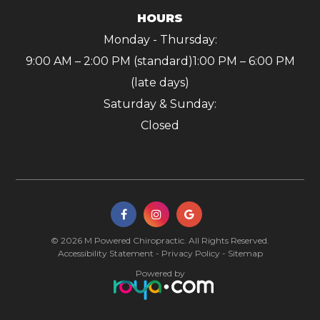
HOURS
Monday - Thursday:
9:00 AM – 2:00 PM (standard)
1:00 PM – 6:00 PM
(late days)
Saturday & Sunday:
Closed
© 2026 M Powered Chiropractic. All Rights Reserved.
Accessibility Statement
-
Privacy Policy
-
Sitemap
Powered by