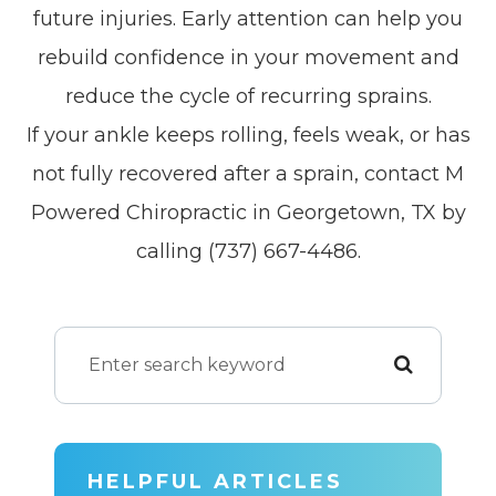
future injuries. Early attention can help you
rebuild confidence in your movement and
reduce the cycle of recurring sprains.
If your ankle keeps rolling, feels weak, or has
not fully recovered after a sprain, contact M
Powered Chiropractic in Georgetown, TX by
calling (737) 667-4486.
HELPFUL ARTICLES