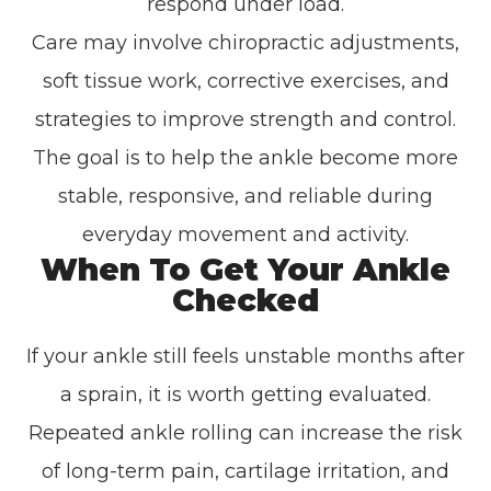
respond under load.
Care may involve chiropractic adjustments,
soft tissue work, corrective exercises, and
strategies to improve strength and control.
The goal is to help the ankle become more
stable, responsive, and reliable during
everyday movement and activity.
When To Get Your Ankle
Checked
If your ankle still feels unstable months after
a sprain, it is worth getting evaluated.
Repeated ankle rolling can increase the risk
of long-term pain, cartilage irritation, and