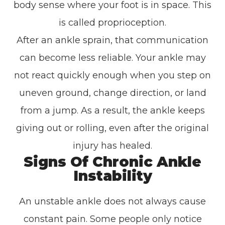
body sense where your foot is in space. This
is called proprioception.
After an ankle sprain, that communication
can become less reliable. Your ankle may
not react quickly enough when you step on
uneven ground, change direction, or land
from a jump. As a result, the ankle keeps
giving out or rolling, even after the original
injury has healed.
Signs Of Chronic Ankle
Instability
An unstable ankle does not always cause
constant pain. Some people only notice