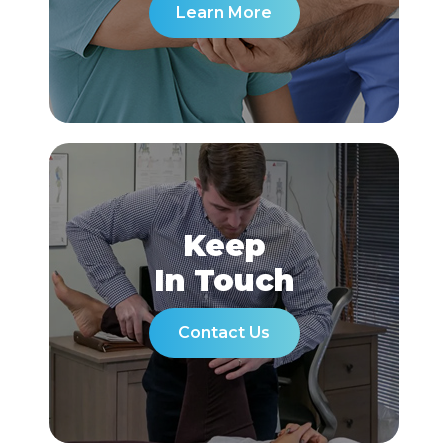
Learn More
Keep
In Touch
Contact Us