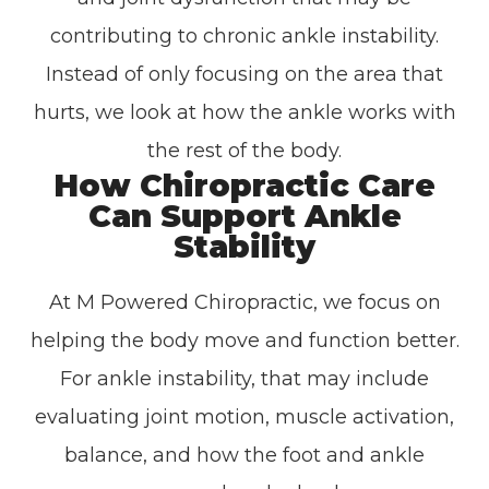
contributing to chronic ankle instability.
Instead of only focusing on the area that
hurts, we look at how the ankle works with
the rest of the body.
How Chiropractic Care
Can Support Ankle
Stability
At M Powered Chiropractic, we focus on
helping the body move and function better.
For ankle instability, that may include
evaluating joint motion, muscle activation,
balance, and how the foot and ankle