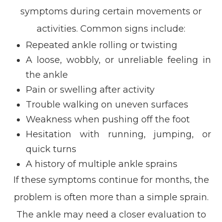
symptoms during certain movements or
activities. Common signs include:
Repeated ankle rolling or twisting
A loose, wobbly, or unreliable feeling in
the ankle
Pain or swelling after activity
Trouble walking on uneven surfaces
Weakness when pushing off the foot
Hesitation with running, jumping, or
quick turns
A history of multiple ankle sprains
If these symptoms continue for months, the
problem is often more than a simple sprain.
The ankle may need a closer evaluation to