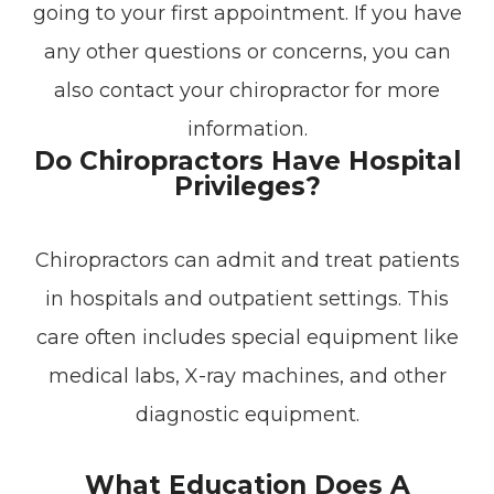
going to your first appointment. If you have
any other questions or concerns, you can
also contact your chiropractor for more
information.
Do Chiropractors Have Hospital
Privileges?
Chiropractors can admit and treat patients
in hospitals and outpatient settings. This
care often includes special equipment like
medical labs, X-ray machines, and other
diagnostic equipment.
What Education Does A