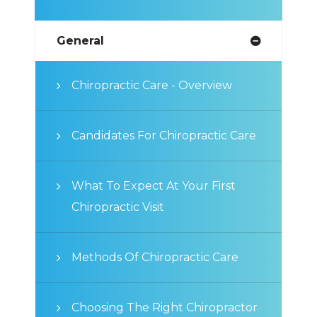
General
Chiropractic Care - Overview
Candidates For Chiropractic Care
What To Expect At Your First
Chiropractic Visit
Methods Of Chiropractic Care
Choosing The Right Chiropractor