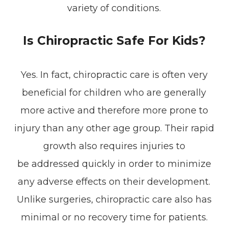
variety of conditions.
Is Chiropractic Safe For Kids?
Yes. In fact, chiropractic care is often very
beneficial for children who are generally
more active and therefore more prone to
injury than any other age group. Their rapid
growth also requires injuries to
be addressed quickly in order to minimize
any adverse effects on their development.
Unlike surgeries, chiropractic care also has
minimal or no recovery time for patients.