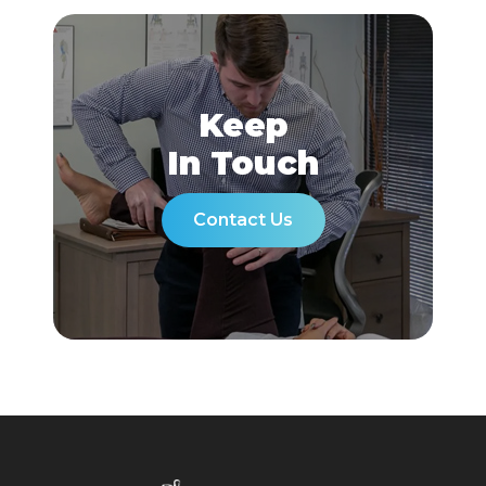
Keep
In Touch
Contact Us