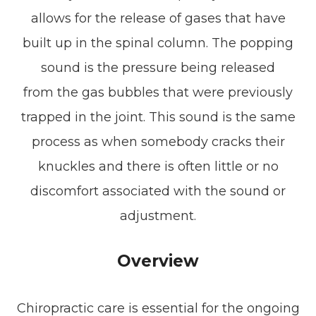
allows for the release of gases that have
built up in the spinal column. The popping
sound is the pressure being released
from the gas bubbles that were previously
trapped in the joint. This sound is the same
process as when somebody cracks their
knuckles and there is often little or no
discomfort associated with the sound or
adjustment.
Overview
Chiropractic care is essential for the ongoing