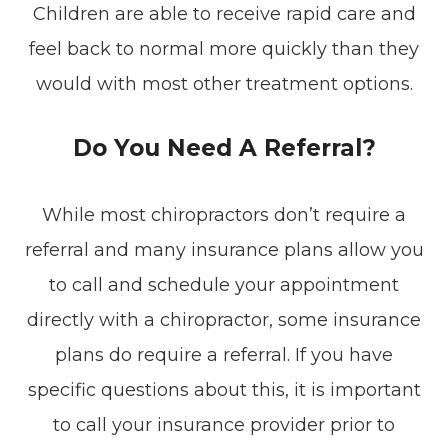
Children are able to receive rapid care and
feel back to normal more quickly than they
would with most other treatment options.
Do You Need A Referral?
While most chiropractors don’t require a
referral and many insurance plans allow you
to call and schedule your appointment
directly with a chiropractor, some insurance
plans do require a referral. If you have
specific questions about this, it is important
to call your insurance provider prior to