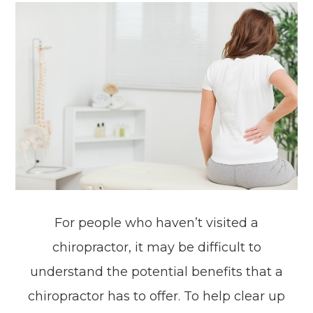
For people who haven’t visited a
chiropractor, it may be difficult to
understand the potential benefits that a
chiropractor has to offer. To help clear up