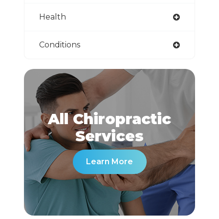
Health
Conditions
All Chiropractic
​​​​​​​Services
Learn More