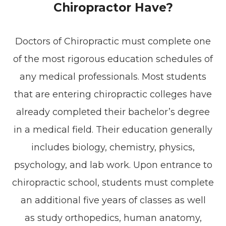
Chiropractor Have?
Doctors of Chiropractic must complete one
of the most rigorous education schedules of
any medical professionals. Most students
that are entering chiropractic colleges have
already completed their bachelor’s degree
in a medical field. Their education generally
includes biology, chemistry, physics,
psychology, and lab work. Upon entrance to
chiropractic school, students must complete
an additional five years of classes as well
as study orthopedics, human anatomy,