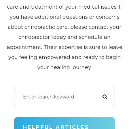
care and treatment of your medical issues. If
you have additional questions or concerns
about chiropractic care, please contact your
chiropractor today and schedule an
appointment. Their expertise is sure to leave
you feeling empowered and ready to begin
your healing journey.
HELPFUL ARTICLES