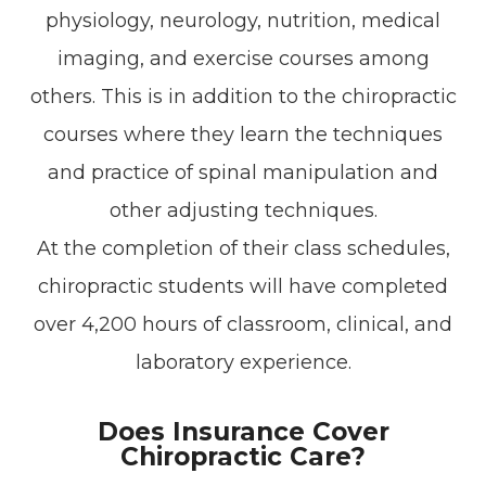
physiology, neurology, nutrition, medical
imaging, and exercise courses among
others. This is in addition to the chiropractic
courses where they learn the techniques
and practice of spinal manipulation and
other adjusting techniques.
At the completion of their class schedules,
chiropractic students will have completed
over 4,200 hours of classroom, clinical, and
laboratory experience.
Does Insurance Cover
Chiropractic Care?