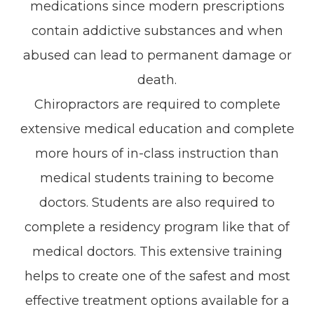
medications since modern prescriptions
contain addictive substances and when
abused can lead to permanent damage or
death.
Chiropractors are required to complete
extensive medical education and complete
more hours of in-class instruction than
medical students training to become
doctors. Students are also required to
complete a residency program like that of
medical doctors. This extensive training
helps to create one of the safest and most
effective treatment options available for a