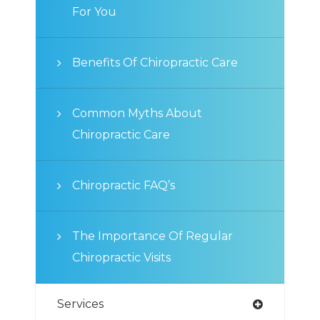
For You
Benefits Of Chiropractic Care
Common Myths About
Chiropractic Care
Chiropractic FAQ’s
The Importance Of Regular
Chiropractic Visits
Services