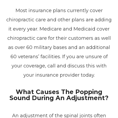
Most insurance plans currently cover
chiropractic care and other plans are adding
it every year. Medicare and Medicaid cover
chiropractic care for their customers as well
as over 60 military bases and an additional
60 veterans’ facilities. If you are unsure of
your coverage, call and discuss this with
your insurance provider today.
What Causes The Popping
Sound During An Adjustment?
An adjustment of the spinal joints often