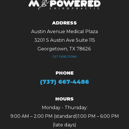
ADDRESS
Austin Avenue Medical Plaza
3201 S Austin Ave Suite 115
Georgetown, TX 78626 ​​​​​​​
GET DIRECTIONS
PHONE
(737) 667-4486
HOURS
Monday - Thursday:
9:00 AM – 2:00 PM (standard)
1:00 PM – 6:00 PM
(late days)