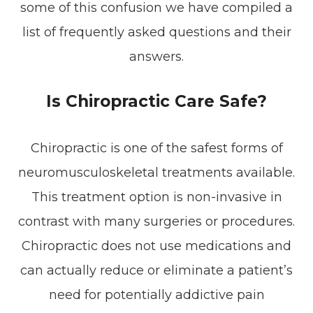
some of this confusion we have compiled a
list of frequently asked questions and their
answers.
Is Chiropractic Care Safe?
Chiropractic is one of the safest forms of
neuromusculoskeletal treatments available.
This treatment option is non-invasive in
contrast with many surgeries or procedures.
Chiropractic does not use medications and
can actually reduce or eliminate a patient’s
need for potentially addictive pain