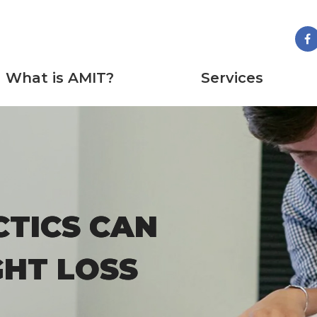
What is AMIT?
Services
TICS CAN
TICS CAN
GHT LOSS
GHT LOSS