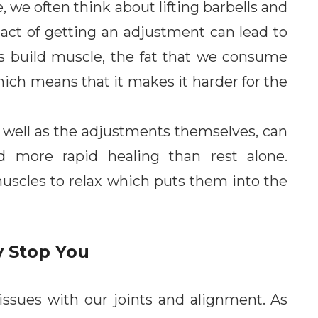
 we often think about lifting barbells and
act of getting an adjustment can lead to
s build muscle, the fat that we consume
hich means that it makes it harder for the
as well as the adjustments themselves, can
d more rapid healing than rest alone.
uscles to relax which puts them into the
y Stop You
 issues with our joints and alignment. As