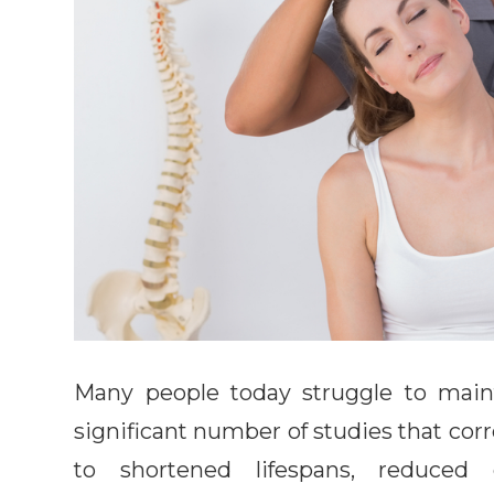
Many people today struggle to maint
significant number of studies that corr
to shortened lifespans, reduced