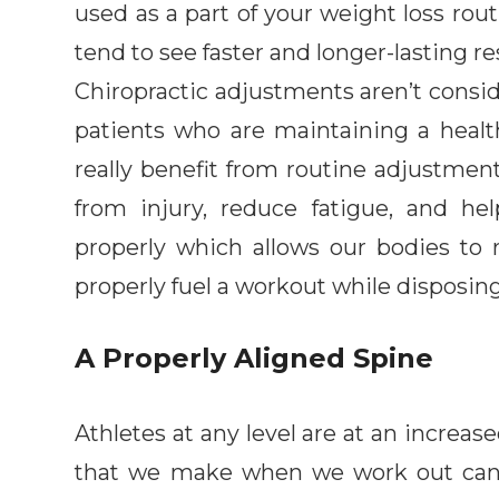
used as a part of your weight loss rou
tend to see faster and longer-lasting re
Chiropractic adjustments aren’t consi
patients who are maintaining a healt
really benefit from routine adjustment
from injury, reduce fatigue, and h
properly which allows our bodies to 
properly fuel a workout while disposing
A Properly Aligned Spine
Athletes at any level are at an increas
that we make when we work out can pl