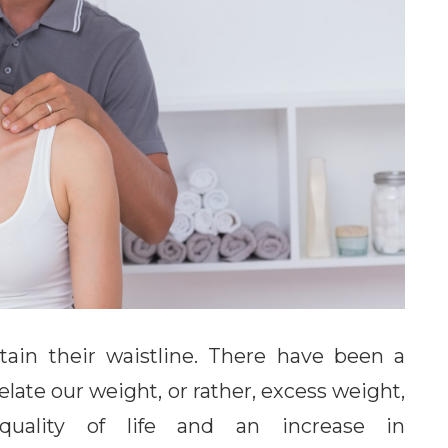
ain their waistline. There have been a
elate our weight, or rather, excess weight,
 quality of life and an increase in