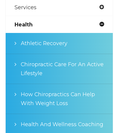
Services
Health
Athletic Recovery
Chiropractic Care For An Active
Lifestyle
How Chiropractics Can Help
With Weight Loss
Health And Wellness Coaching