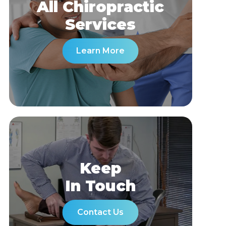
All Chiropractic
​​​​​​​Services
Learn More
Keep
In Touch
Contact Us