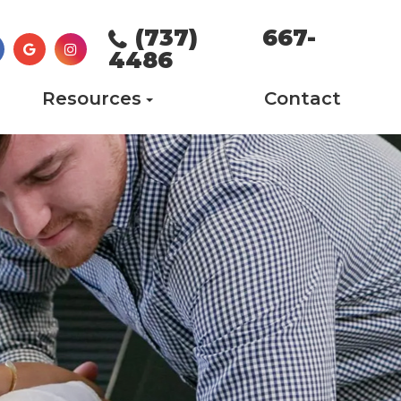
(737) 667-
4486
Resources
Contact