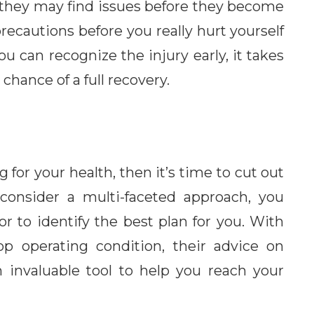
they may find issues before they become
recautions before you really hurt yourself
ou can recognize the injury early, it takes
 chance of a full recovery.
g for your health, then it’s time to cut out
consider a multi-faceted approach, you
r to identify the best plan for you. With
op operating condition, their advice on
n invaluable tool to help you reach your