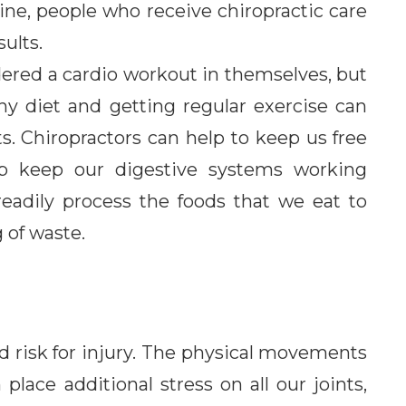
tine, people who receive chiropractic care
sults.
dered a cardio workout in themselves, but
hy diet and getting regular exercise can
s. Chiropractors can help to keep us free
elp keep our digestive systems working
readily process the foods that we eat to
 of waste.
ed risk for injury. The physical movements
ace additional stress on all our joints,