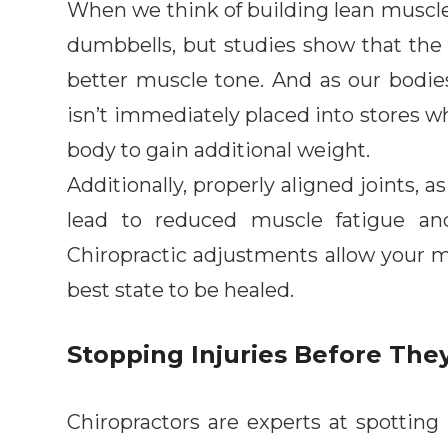
When we think of building lean muscle,
dumbbells, but studies show that the 
better muscle tone. And as our bodie
isn’t immediately placed into stores w
body to gain additional weight.
Additionally, properly aligned joints, 
lead to reduced muscle fatigue an
Chiropractic adjustments allow your m
best state to be healed.
Stopping Injuries Before The
Chiropractors are experts at spotting