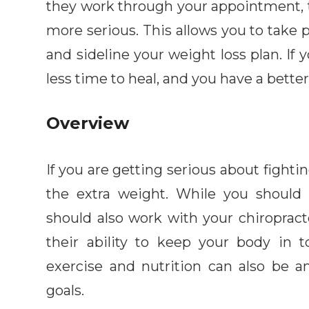
they work through your appointment, 
more serious. This allows you to take p
and sideline your weight loss plan. If y
less time to heal, and you have a better
Overview
If you are getting serious about fightin
the extra weight. While you should 
should also work with your chiropracto
their ability to keep your body in t
exercise and nutrition can also be a
goals.