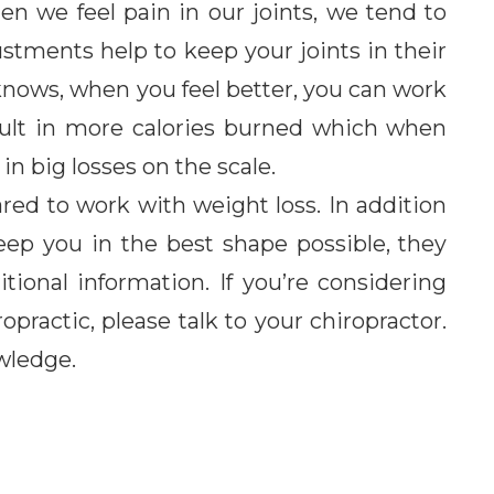
 we feel pain in our joints, we tend to
stments help to keep your joints in their
knows, when you feel better, you can work
esult in more calories burned which when
in big losses on the scale.
ared to work with weight loss. In addition
eep you in the best shape possible, they
itional information. If you’re considering
opractic, please talk to your chiropractor.
wledge.