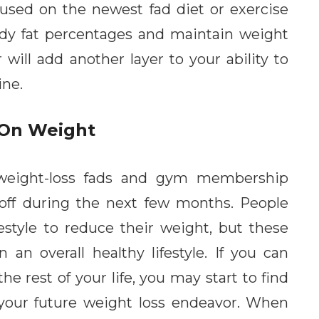
cused on the newest fad diet or exercise
ody fat percentages and maintain weight
r will add another layer to your ability to
ine.
 On Weight
 weight-loss fads and gym membership
r off during the next few months. People
festyle to reduce their weight, but these
an overall healthy lifestyle. If you can
he rest of your life, you may start to find
your future weight loss endeavor. When