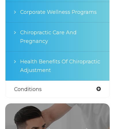
Corporate Wellness Programs
Chiropractic Care And
Pregnancy
Health Benefits Of Chiropractic
Adjustment
Conditions