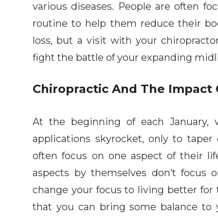
various diseases. People are often fo
routine to help them reduce their b
loss, but a visit with your chiropracto
fight the battle of your expanding midl
Chiropractic And The Impact
At the beginning of each January,
applications skyrocket, only to tape
often focus on one aspect of their li
aspects by themselves don’t focus on 
change your focus to living better for t
that you can bring some balance to 