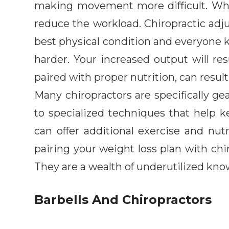
making movement more difficult. When
reduce the workload. Chiropractic adju
best physical condition and everyone 
harder. Your increased output will r
paired with proper nutrition, can result 
Many chiropractors are specifically ge
to specialized techniques that help k
can offer additional exercise and nutr
pairing your weight loss plan with chir
They are a wealth of underutilized kno
Barbells And Chiropractors