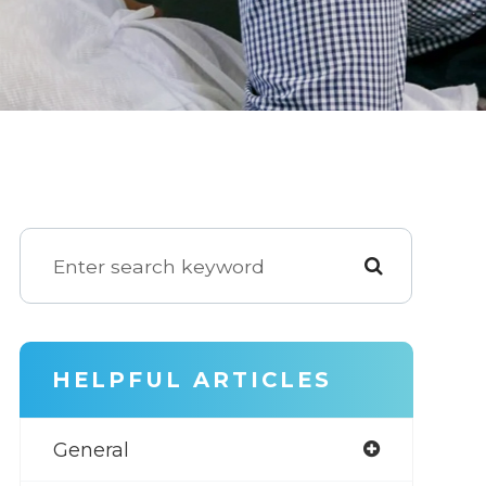
HELPFUL ARTICLES
General