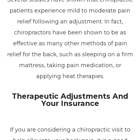
patients experience mild to moderate pain
relief following an adjustment. In fact,
chiropractors have been shown to be as
effective as many other methods of pain
relief for the back, such as sleeping on a firm
mattress, taking pain medication, or
applying heat therapies.
Therapeutic Adjustments And
Your Insurance
If you are considering a chiropractic visit to