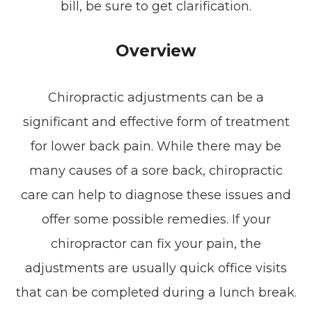
bill, be sure to get clarification.
Overview
Chiropractic adjustments can be a
significant and effective form of treatment
for lower back pain. While there may be
many causes of a sore back, chiropractic
care can help to diagnose these issues and
offer some possible remedies. If your
chiropractor can fix your pain, the
adjustments are usually quick office visits
that can be completed during a lunch break.