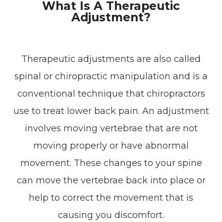
What Is A Therapeutic
Adjustment?
Therapeutic adjustments are also called
spinal or chiropractic manipulation and is a
conventional technique that chiropractors
use to treat lower back pain. An adjustment
involves moving vertebrae that are not
moving properly or have abnormal
movement. These changes to your spine
can move the vertebrae back into place or
help to correct the movement that is
causing you discomfort.