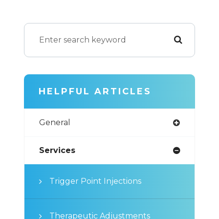
HELPFUL ARTICLES
General
Services
Trigger Point Injections
Therapeutic Adjustments