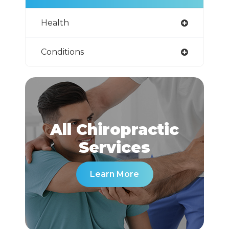
Health
Conditions
All Chiropractic
​​​​​​​Services
Learn More