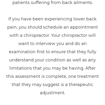
patients suffering from back ailments.
If you have been experiencing lower back
pain, you should schedule an appointment
with a chiropractor. Your chiropractor will
want to interview you and do an
examination first to ensure that they fully
understand your condition as well as any
limitations that you may be having. After
this assessment is complete, one treatment
that they may suggest is a therapeutic
adjustment.