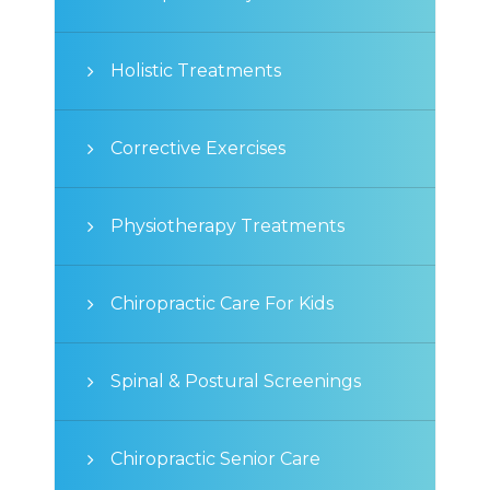
Holistic Treatments
Corrective Exercises
Physiotherapy Treatments
Chiropractic Care For Kids
Spinal & Postural Screenings
Chiropractic Senior Care