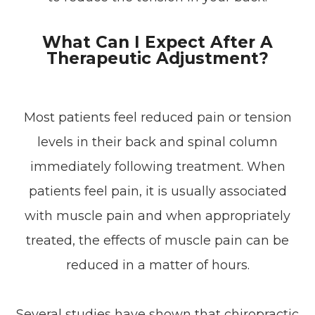
What Can I Expect After A
Therapeutic Adjustment?
Most patients feel reduced pain or tension
levels in their back and spinal column
immediately following treatment. When
patients feel pain, it is usually associated
with muscle pain and when appropriately
treated, the effects of muscle pain can be
reduced in a matter of hours.
Several studies have shown that chiropractic