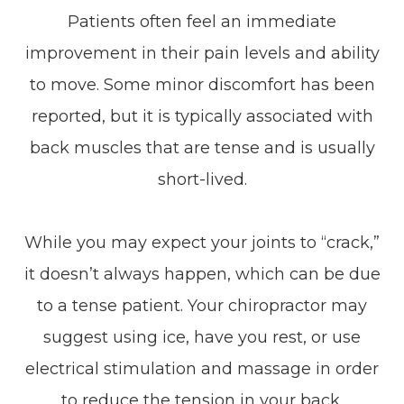
Patients often feel an immediate
improvement in their pain levels and ability
to move. Some minor discomfort has been
reported, but it is typically associated with
back muscles that are tense and is usually
short-lived.
While you may expect your joints to “crack,”
it doesn’t always happen, which can be due
to a tense patient. Your chiropractor may
suggest using ice, have you rest, or use
electrical stimulation and massage in order
to reduce the tension in your back.