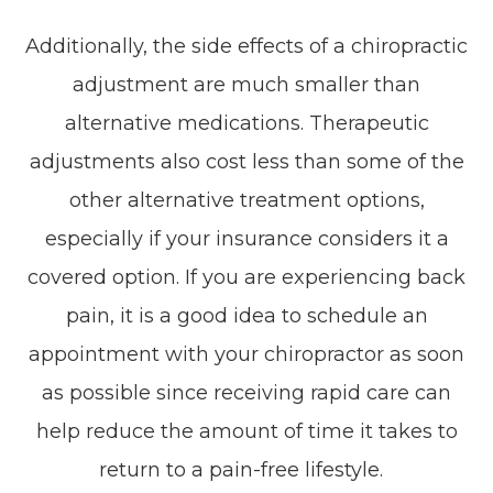
Additionally, the side effects of a chiropractic
adjustment are much smaller than
alternative medications. Therapeutic
adjustments also cost less than some of the
other alternative treatment options,
especially if your insurance considers it a
covered option. If you are experiencing back
pain, it is a good idea to schedule an
appointment with your chiropractor as soon
as possible since receiving rapid care can
help reduce the amount of time it takes to
return to a pain-free lifestyle.