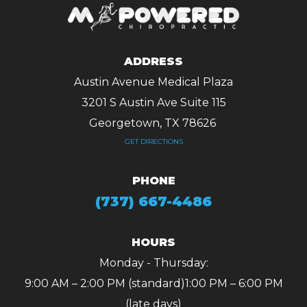
ADDRESS
Austin Avenue Medical Plaza
3201 S Austin Ave Suite 115
Georgetown, TX 78626 ​​​​​​​
GET DIRECTIONS
PHONE
(737) 667-4486
HOURS
Monday - Thursday:
9:00 AM – 2:00 PM (standard)
1:00 PM – 6:00 PM
(late days)