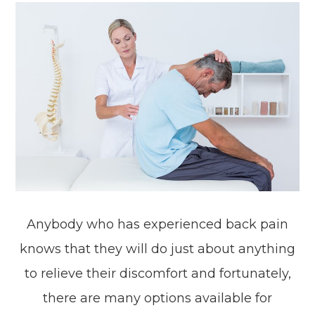
Anybody who has experienced back pain
knows that they will do just about anything
to relieve their discomfort and fortunately,
there are many options available for