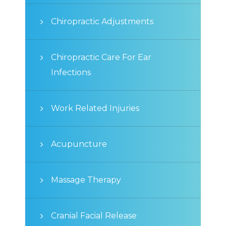
Chiropractic Adjustments
Chiropractic Care For Ear
Infections
Work Related Injuries
Acupuncture
Massage Therapy
Cranial Facial Release