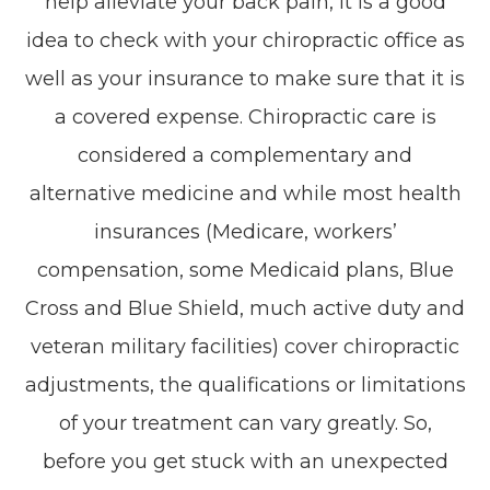
help alleviate your back pain, it is a good
idea to check with your chiropractic office as
well as your insurance to make sure that it is
a covered expense. Chiropractic care is
considered a complementary and
alternative medicine and while most health
insurances (Medicare, workers’
compensation, some Medicaid plans, Blue
Cross and Blue Shield, much active duty and
veteran military facilities) cover chiropractic
adjustments, the qualifications or limitations
of your treatment can vary greatly. So,
before you get stuck with an unexpected