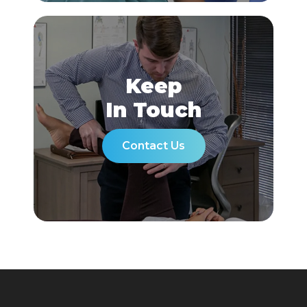
Keep
In Touch
Contact Us