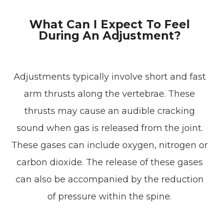
What Can I Expect To Feel
During An Adjustment?
Adjustments typically involve short and fast
arm thrusts along the vertebrae. These
thrusts may cause an audible cracking
sound when gas is released from the joint.
These gases can include oxygen, nitrogen or
carbon dioxide. The release of these gases
can also be accompanied by the reduction
of pressure within the spine.