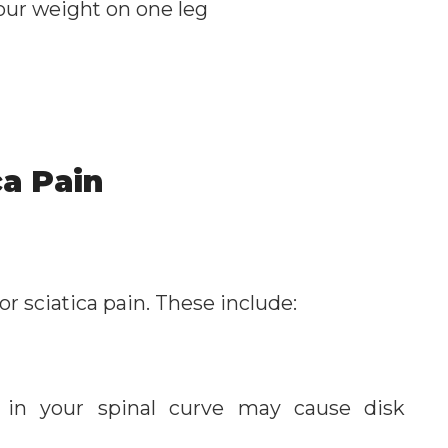
 your weight on one leg
ca Pain
or sciatica pain. These include:
in your spinal curve may cause disk