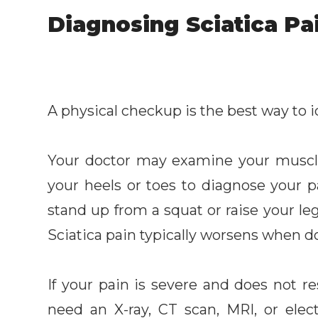
Diagnosing Sciatica Pa
A physical checkup is the best way to id
Your doctor may examine your muscl
your heels or toes to diagnose your 
stand up from a squat or raise your le
Sciatica pain typically worsens when d
If your pain is severe and does not r
need an X-ray, CT scan, MRI, or ele