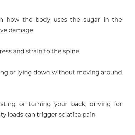
ith how the body uses the sugar in the
erve damage
ress and strain to the spine
ing or lying down without moving around
sting or turning your back, driving for
y loads can trigger sciatica pain