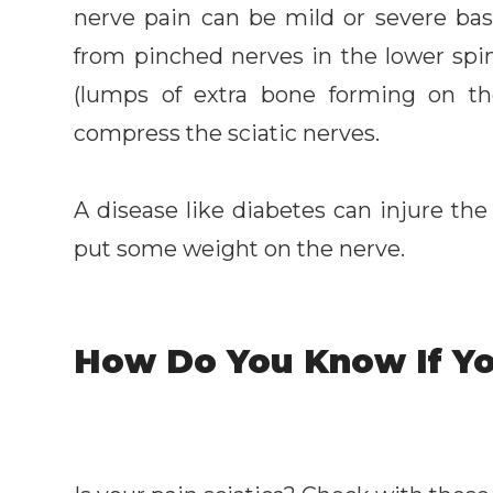
nerve pain can be mild or severe bas
from pinched nerves in the lower spin
(lumps of extra bone forming on th
compress the sciatic nerves.
A disease like diabetes can injure the
put some weight on the nerve.
How Do You Know If Yo