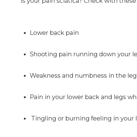
Is your pain sciatica? Check with thes
Lower back pain
Shooting pain running down your leg
Weakness and numbness in the legs
Pain in your lower back and legs w
Tingling or burning feeling in your 