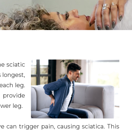
e sciatic
 longest,
each leg.
 provide
ower leg.
ve can trigger pain, causing sciatica. This