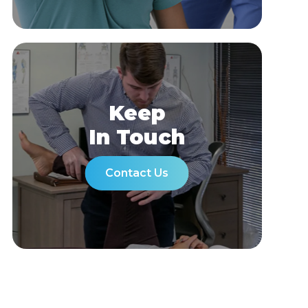
Keep
In Touch
Contact Us