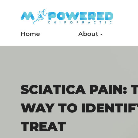
Home
About
SCIATICA PAIN: 
SCIATICA PAIN: 
WAY TO IDENTIF
WAY TO IDENTIF
TREAT
TREAT