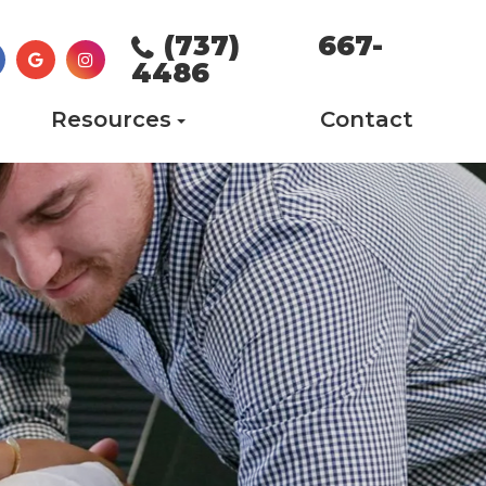
(737) 667-
4486
Resources
Contact