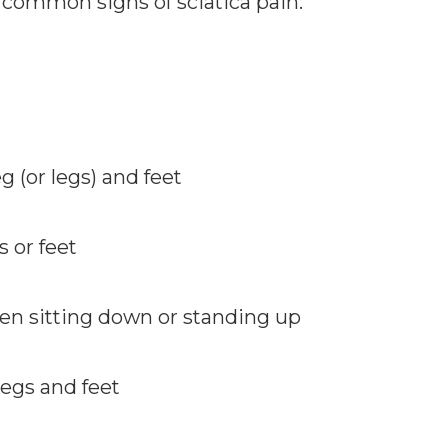
e common signs of sciatica pain:
 (or legs) and feet
 or feet
hen sitting down or standing up
legs and feet