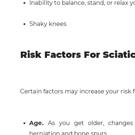
Inability to balance, stand, or relax
Shaky knees
Risk Factors For Sciati
Certain factors may increase your risk f
Age.
As you get older, changes 
herniation and bone spurs