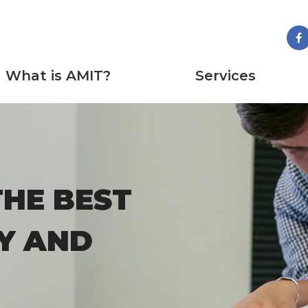
What is AMIT?
Services
THE BEST
THE BEST
Y AND
Y AND