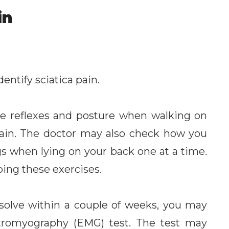
in
entify sciatica pain.
e reflexes and posture when walking on
pain. The doctor may also check how you
gs when lying on your back one at a time.
oing these exercises.
esolve within a couple of weeks, you may
ctromyography (EMG) test. The test may