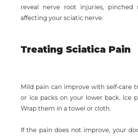
reveal nerve root injuries, pinched
affecting your sciatic nerve.
Treating Sciatica Pain
Mild pain can improve with self-care
or ice packs on your lower back. Ice p
Wrap them in a towel or cloth.
If the pain does not improve, your doc