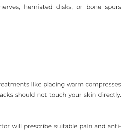
 nerves, herniated disks, or bone spurs
 treatments like placing warm compresses
acks should not touch your skin directly.
tor will prescribe suitable pain and anti-