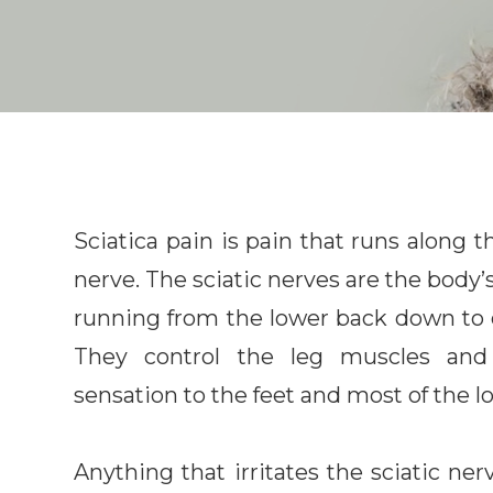
Sciatica pain is pain that runs along th
nerve. The sciatic nerves are the body’s
running from the lower back down to 
They control the leg muscles and
sensation to the feet and most of the l
Anything that irritates the sciatic ner