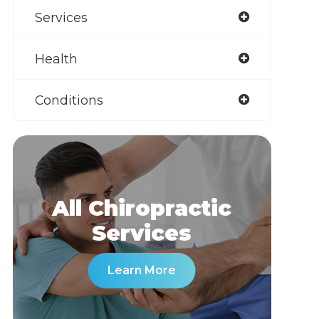
Services
Health
Conditions
All Chiropractic
​​​​​​​Services
Learn More