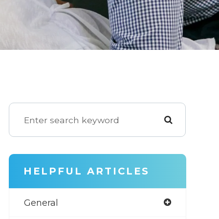
HELPFUL ARTICLES
General