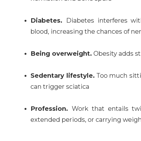
Diabetes.
Diabetes interferes w
blood, increasing the chances of n
Being overweight.
Obesity adds st
Sedentary lifestyle.
Too much sitt
can trigger sciatica
Profession.
Work that entails twi
extended periods, or carrying weight