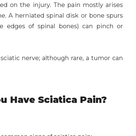
ed on the injury. The pain mostly arises
e. A herniated spinal disk or bone spurs
e edges of spinal bones) can pinch or
 sciatic nerve; although rare, a tumor can
u Have Sciatica Pain?