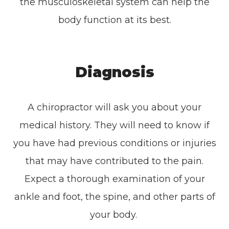
the musculoskeletal system can help the
body function at its best.
Diagnosis
A chiropractor will ask you about your
medical history. They will need to know if
you have had previous conditions or injuries
that may have contributed to the pain.
Expect a thorough examination of your
ankle and foot, the spine, and other parts of
your body.