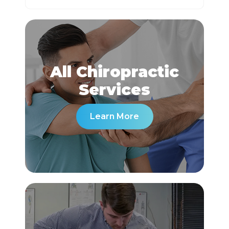
All Chiropractic
​​​​​​​Services
Learn More