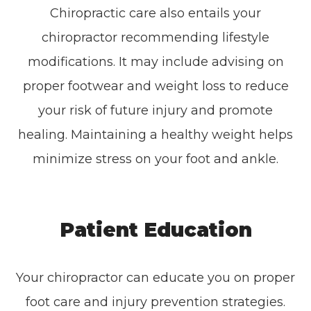
Chiropractic care also entails your
chiropractor recommending lifestyle
modifications. It may include advising on
proper footwear and weight loss to reduce
your risk of future injury and promote
healing. Maintaining a healthy weight helps
minimize stress on your foot and ankle.
Patient Education
Your chiropractor can educate you on proper
foot care and injury prevention strategies.