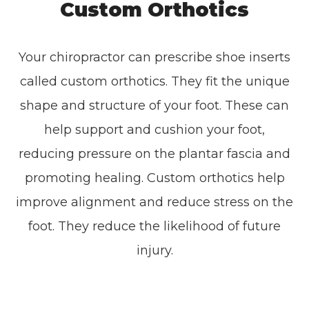
Custom Orthotics
Your chiropractor can prescribe shoe inserts
called custom orthotics. They fit the unique
shape and structure of your foot. These can
help support and cushion your foot,
reducing pressure on the plantar fascia and
promoting healing. Custom orthotics help
improve alignment and reduce stress on the
foot. They reduce the likelihood of future
injury.