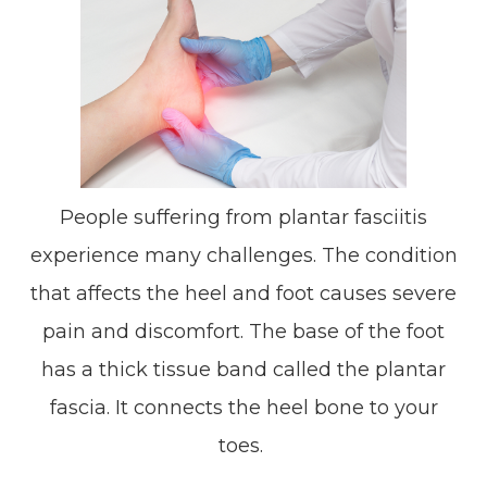
People suffering from plantar fasciitis
experience many challenges. The condition
that affects the heel and foot causes severe
pain and discomfort. The base of the foot
has a thick tissue band called the plantar
fascia. It connects the heel bone to your
toes.