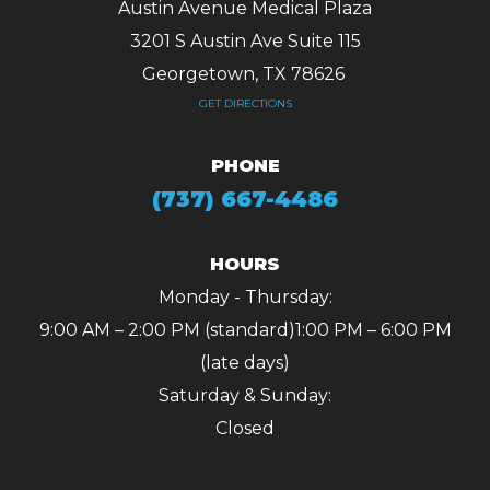
Austin Avenue Medical Plaza
3201 S Austin Ave Suite 115
Georgetown, TX 78626 ​​​​​​​
GET DIRECTIONS
PHONE
(737) 667-4486
HOURS
Monday - Thursday:
9:00 AM – 2:00 PM (standard)
1:00 PM – 6:00 PM
(late days)
Saturday & Sunday:
Closed