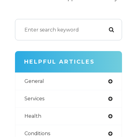
HELPFUL ARTICLES
General
Services
Health
Conditions