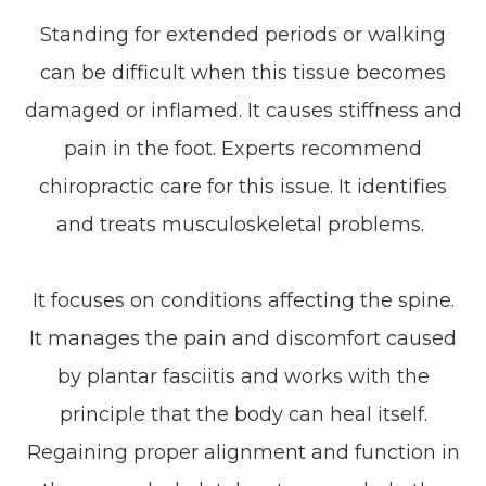
Standing for extended periods or walking
can be difficult when this tissue becomes
damaged or inflamed. It causes stiffness and
pain in the foot. Experts recommend
chiropractic care for this issue. It identifies
and treats musculoskeletal problems.
It focuses on conditions affecting the spine.
It manages the pain and discomfort caused
by plantar fasciitis and works with the
principle that the body can heal itself.
Regaining proper alignment and function in