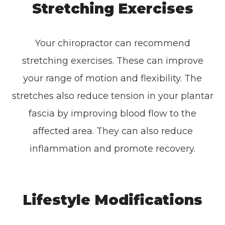
Stretching Exercises
Your chiropractor can recommend
stretching exercises. These can improve
your range of motion and flexibility. The
stretches also reduce tension in your plantar
fascia by improving blood flow to the
affected area. They can also reduce
inflammation and promote recovery.
Lifestyle Modifications