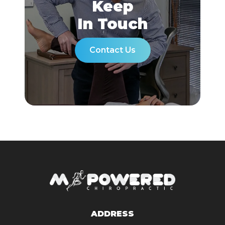
Keep
In Touch
Contact Us
ADDRESS