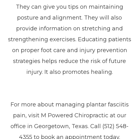
They can give you tips on maintaining
posture and alignment. They will also
provide information on stretching and
strengthening exercises. Educating patients
on proper foot care and injury prevention
strategies helps reduce the risk of future
injury. It also promotes healing.
For more about managing plantar fasciitis
pain, visit M Powered Chiropractic at our
office in Georgetown, Texas. Call (512) 548-
4355 to book an appointment today.