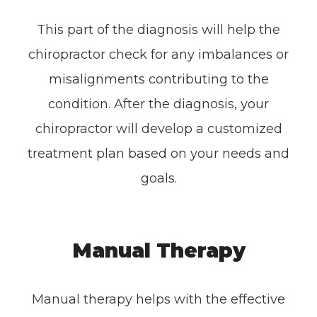
This part of the diagnosis will help the
chiropractor check for any imbalances or
misalignments contributing to the
condition. After the diagnosis, your
chiropractor will develop a customized
treatment plan based on your needs and
goals.
Manual Therapy
Manual therapy helps with the effective