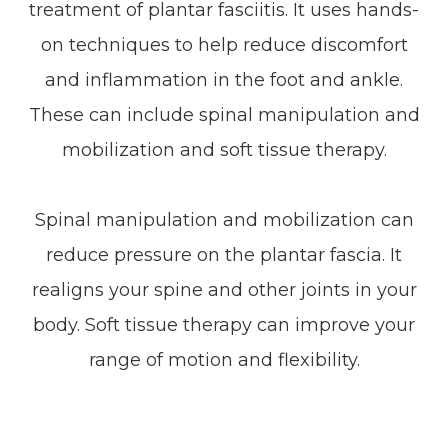
treatment of plantar fasciitis. It uses hands-
on techniques to help reduce discomfort
and inflammation in the foot and ankle.
These can include spinal manipulation and
mobilization and soft tissue therapy.
Spinal manipulation and mobilization can
reduce pressure on the plantar fascia. It
realigns your spine and other joints in your
body. Soft tissue therapy can improve your
range of motion and flexibility.