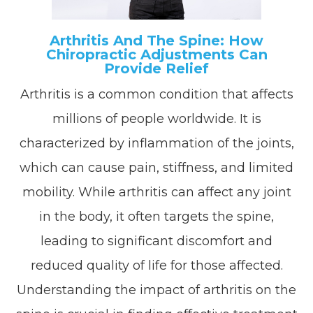
Arthritis And The Spine: How
Chiropractic Adjustments Can
Provide Relief
Arthritis is a common condition that affects
millions of people worldwide. It is
characterized by inflammation of the joints,
which can cause pain, stiffness, and limited
mobility. While arthritis can affect any joint
in the body, it often targets the spine,
leading to significant discomfort and
reduced quality of life for those affected.
Understanding the impact of arthritis on the