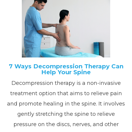
7 Ways Decompression Therapy Can
Help Your Spine
Decompression therapy is a non-invasive
treatment option that aims to relieve pain
and promote healing in the spine. It involves
gently stretching the spine to relieve
pressure on the discs, nerves, and other