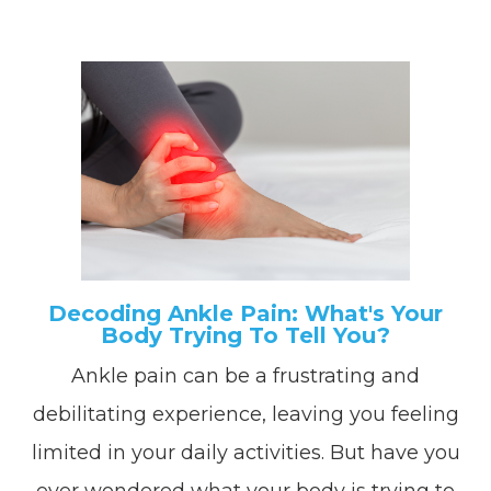
Decoding Ankle Pain: What's Your
Body Trying To Tell You?
Ankle pain can be a frustrating and
debilitating experience, leaving you feeling
limited in your daily activities. But have you