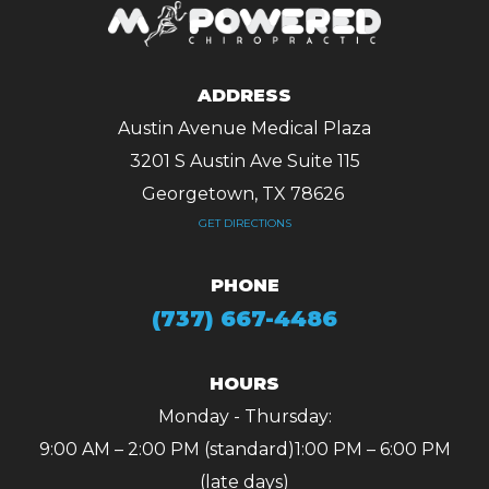
ADDRESS
Austin Avenue Medical Plaza
3201 S Austin Ave Suite 115
Georgetown, TX 78626 ​​​​​​​
GET DIRECTIONS
PHONE
(737) 667-4486
HOURS
Monday - Thursday:
9:00 AM – 2:00 PM (standard)
1:00 PM – 6:00 PM
(late days)