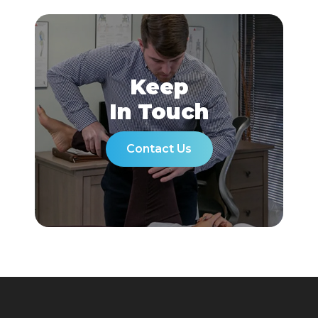
Keep
In Touch
Contact Us