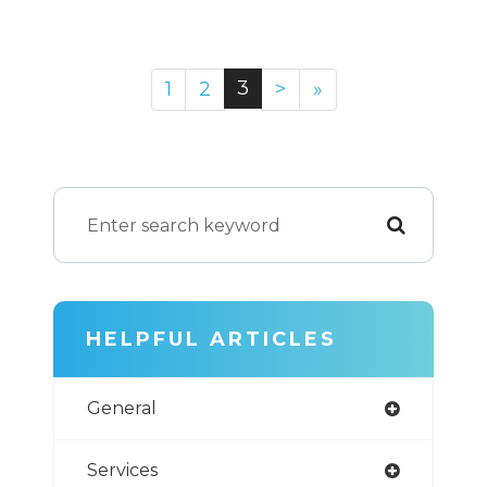
3
1
2
>
»
HELPFUL ARTICLES
General
Services