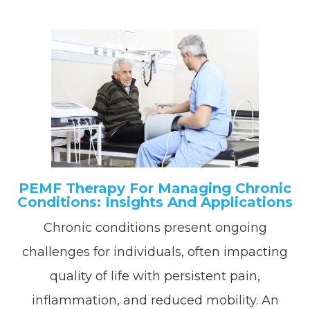
PEMF Therapy For Managing Chronic
Conditions: Insights And Applications
Chronic conditions present ongoing
challenges for individuals, often impacting
quality of life with persistent pain,
inflammation, and reduced mobility. An