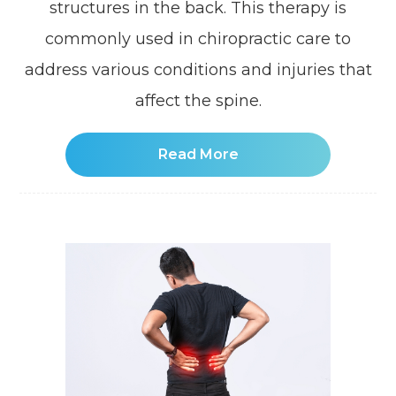
structures in the back. This therapy is
commonly used in chiropractic care to
address various conditions and injuries that
affect the spine.
Read More