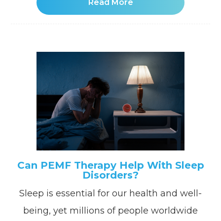
Read More
Can PEMF Therapy Help With Sleep
Disorders?
Sleep is essential for our health and well-
being, yet millions of people worldwide