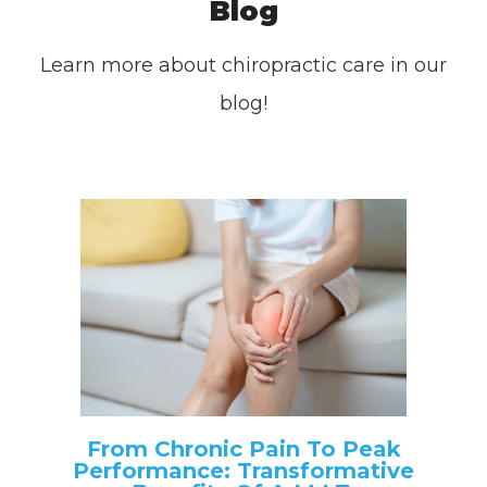
Blog
Learn more about chiropractic care in our
blog!
From Chronic Pain To Peak
Performance: Transformative