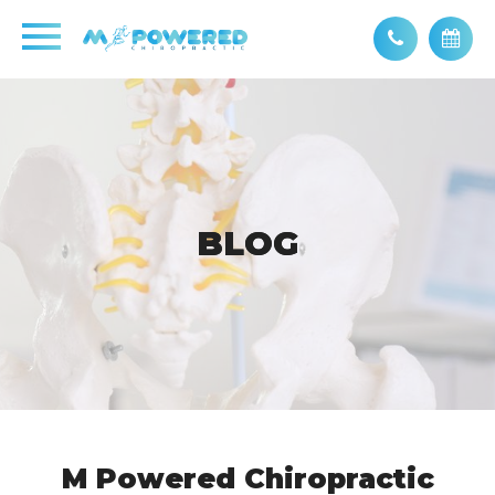
BLOG
BLOG
M Powered Chiropractic