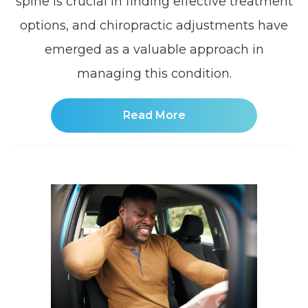
spine is crucial in finding effective treatment
options, and chiropractic adjustments have
emerged as a valuable approach in
managing this condition.
Read More