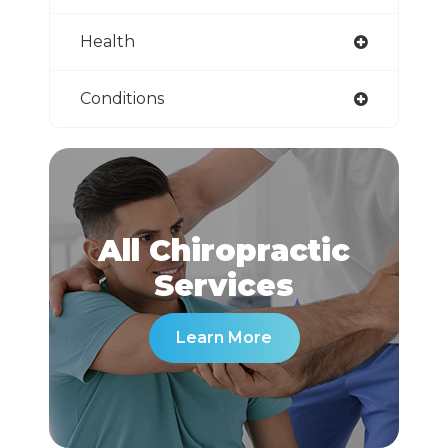
Health
Conditions
All Chiropractic
​​​​​​​Services
Learn More