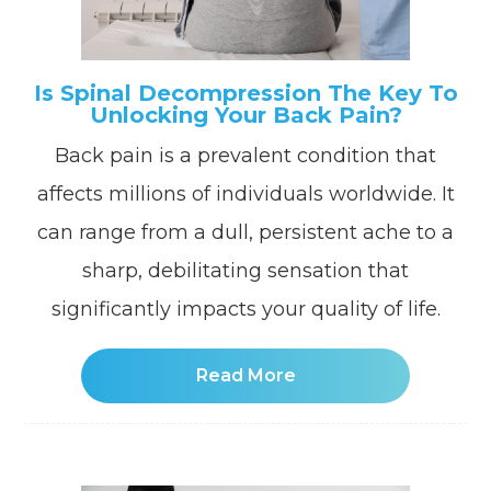
Is Spinal Decompression The Key To
Unlocking Your Back Pain?
Back pain is a prevalent condition that
affects millions of individuals worldwide. It
can range from a dull, persistent ache to a
sharp, debilitating sensation that
significantly impacts your quality of life.
Read More