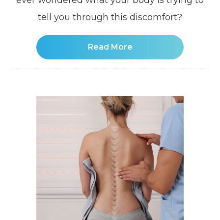
ever wondered what your body is trying to
tell you through this discomfort?
Read More