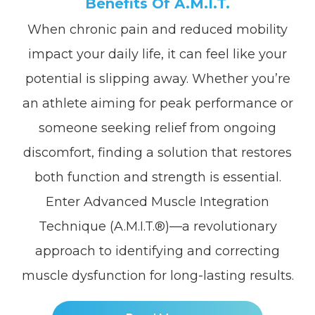
Benefits Of A.M.I.T.
When chronic pain and reduced mobility
impact your daily life, it can feel like your
potential is slipping away. Whether you’re
an athlete aiming for peak performance or
someone seeking relief from ongoing
discomfort, finding a solution that restores
both function and strength is essential.
Enter Advanced Muscle Integration
Technique (A.M.I.T.®)—a revolutionary
approach to identifying and correcting
muscle dysfunction for long-lasting results.