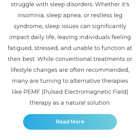
struggle with sleep disorders. Whether it's
insomnia, sleep apnea, or restless leg
syndrome, sleep issues can significantly
impact daily life, leaving individuals feeling
fatigued, stressed, and unable to function at
their best. While conventional treatments or
lifestyle changes are often recommended,
many are turning to alternative therapies
like PEMF (Pulsed Electromagnetic Field)
therapy as a natural solution.
Read More