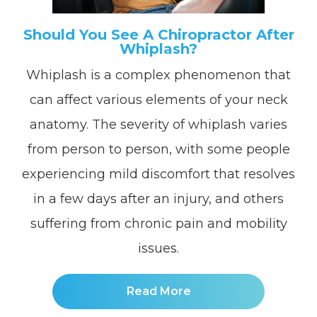
Should You See A Chiropractor After
Whiplash?
Whiplash is a complex phenomenon that
can affect various elements of your neck
anatomy. The severity of whiplash varies
from person to person, with some people
experiencing mild discomfort that resolves
in a few days after an injury, and others
suffering from chronic pain and mobility
issues.
Read More