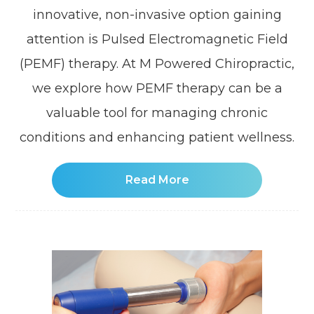
innovative, non-invasive option gaining
attention is Pulsed Electromagnetic Field
(PEMF) therapy. At M Powered Chiropractic,
we explore how PEMF therapy can be a
valuable tool for managing chronic
conditions and enhancing patient wellness.
Read More