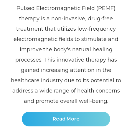
Pulsed Electromagnetic Field (PEMF)
therapy is a non-invasive, drug-free
treatment that utilizes low-frequency
electromagnetic fields to stimulate and
improve the body's natural healing
processes. This innovative therapy has
gained increasing attention in the
healthcare industry due to its potential to
address a wide range of health concerns
and promote overall well-being.
Read More