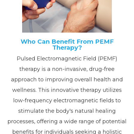
Who Can Benefit From PEMF
Therapy?
Pulsed Electromagnetic Field (PEMF)
therapy is a non-invasive, drug-free
approach to improving overall health and
wellness. This innovative therapy utilizes
low-frequency electromagnetic fields to
stimulate the body's natural healing
processes, offering a wide range of potential
benefits for individuals seeking a holistic