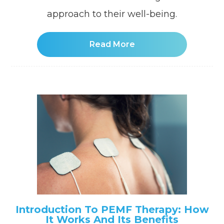
approach to their well-being.
Read More
Introduction To PEMF Therapy: How
It Works And Its Benefits